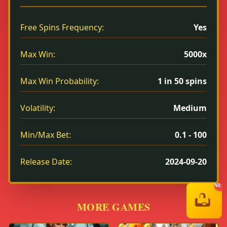
Free Spins Frequency:
Yes
Max Win:
5000x
Max Win Probability:
1 in 50 spins
Volatility:
Medium
Min/Max Bet:
0.1 - 100
Release Date:
2024-09-20
NEW
MORE GAMES