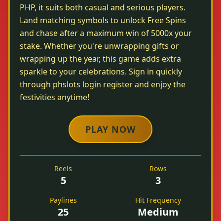
PHP, it suits both casual and serious players.
Land matching symbols to unlock Free Spins
and chase after a maximum win of 5000x your
stake. Whether you're unwrapping gifts or
wrapping up the year, this game adds extra
sparkle to your celebrations. Sign in quickly
through phslots login register and enjoy the
festivities anytime!
PLAY NOW
Reels
Rows
5
3
Paylines
Hit Frequency
25
Medium