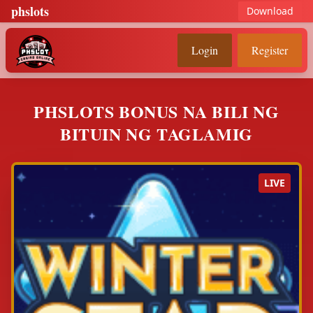
phslots
Download
Login
Register
PHSLOTS BONUS NA BILI NG
BITUIN NG TAGLAMIG
LIVE