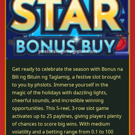
Get ready to celebrate the season with Bonus na
Bili ng Bituin ng Taglamig, a festive slot brought
to you by phslots. Immerse yourself in the
magic of the holidays with dazzling lights,
cheerful sounds, and incredible winning
opportunities. This 5-reel, 3-row slot game
activates up to 25 paylines, giving players plenty
of chances to score big wins. With medium
volatility and a betting range from 0.1 to 100