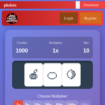
phslots
🌐
Download
Login
Register
Credits
Multiplier
Bet
1000
1x
10
🍎
🍊
🍋
Choose Multiplier:
1x
5x
10x
20x
50x
100x
200x