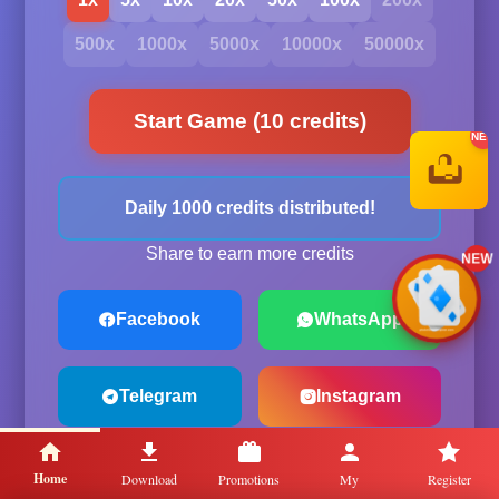
500x
1000x
5000x
10000x
50000x
Start Game (10 credits)
NEW
Daily 1000 credits distributed!
Share to earn more credits
NEW
Facebook
WhatsApp
Telegram
Instagram
Home
Download
Promotions
My
Register