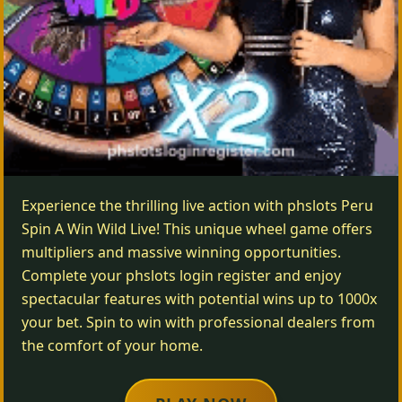
Experience the thrilling live action with phslots Peru
Spin A Win Wild Live! This unique wheel game offers
multipliers and massive winning opportunities.
Complete your phslots login register and enjoy
spectacular features with potential wins up to 1000x
your bet. Spin to win with professional dealers from
the comfort of your home.