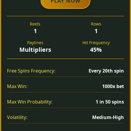
PLAY NOW
Reels
Rows
1
1
Paylines
Hit Frequency
Multipliers
45%
Free Spins Frequency:
Every 20th spin
Max Win:
1000x bet
Max Win Probability:
1 in 50 spins
Volatility:
Medium-High