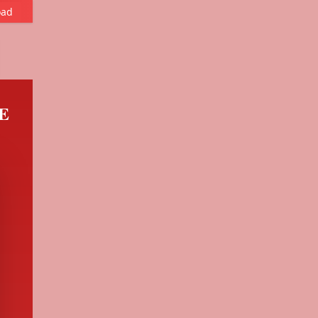
oad
E