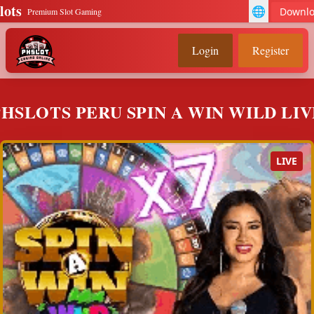
lots
🌐
Downl
Premium Slot Gaming
Login
Register
PHSLOTS PERU SPIN A WIN WILD LIV
LIVE