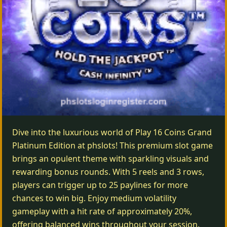
Dive into the luxurious world of Play 16 Coins Grand
Platinum Edition at phslots! This premium slot game
brings an opulent theme with sparkling visuals and
rewarding bonus rounds. With 5 reels and 3 rows,
players can trigger up to 25 paylines for more
chances to win big. Enjoy medium volatility
gameplay with a hit rate of approximately 20%,
offering balanced wins throughout your session.