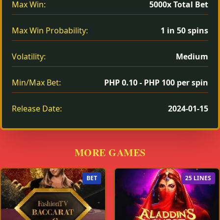
Max Win:
5000x Total Bet
Max Win Probability:
1 in 50 spins
Volatility:
Medium
Min/Max Bet:
PHP 0.10 - PHP 100 per spin
Release Date:
2024-01-15
MORE GAMES
BET
25 LINES