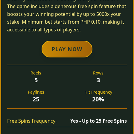
The game includes a generous free spin feature that
boosts your winning potential by up to 5000x your
stake. Minimum bet starts from PHP 0.10, making it
accessible to all types of players.
PLAY NOW
Reels
Rows
5
3
Paylines
Hit Frequency
25
20%
Free Spins Frequency:
Yes - Up to 25 Free Spins