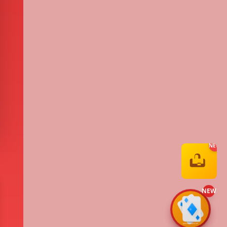
NEW
NEW