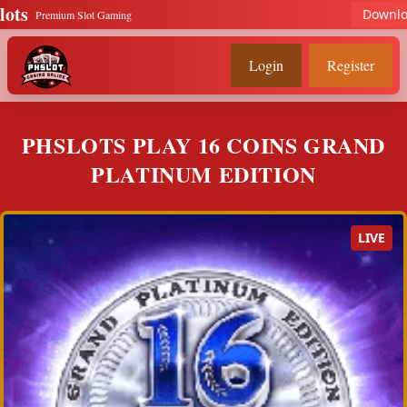
lots
Downl
Premium Slot Gaming
Login
Register
PHSLOTS PLAY 16 COINS GRAND
PLATINUM EDITION
LIVE