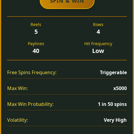
SPIN & WIN
Reels
Rows
5
4
Paylines
Hit Frequency
40
Low
Free Spins Frequency:
Triggerable
Max Win:
x5000
Max Win Probability:
1 in 50 spins
Volatility:
Very High