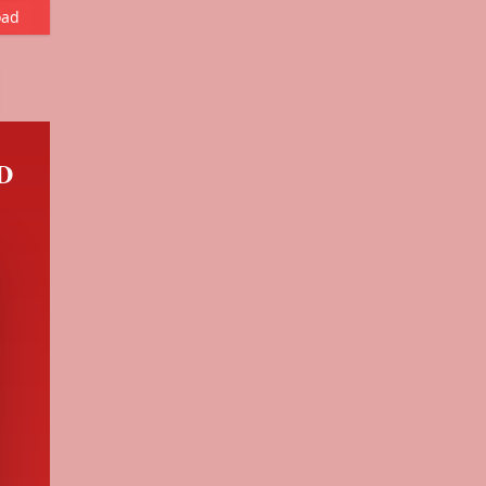
oad
D