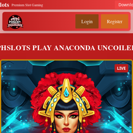
lots
Downl
Premium Slot Gaming
Login
Register
PHSLOTS PLAY ANACONDA UNCOILE
LIVE