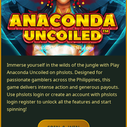
Immerse yourself in the wilds of the jungle with Play
Anaconda Uncoiled on phslots. Designed for
passionate gamblers across the Philippines, this
game delivers intense action and generous payouts.
Use phslots login or create an account with phslots
login register to unlock all the features and start
spinning!