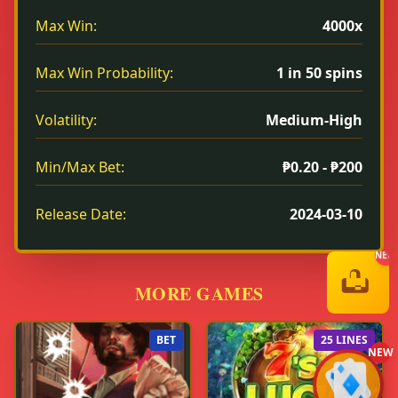
Max Win:
4000x
Max Win Probability:
1 in 50 spins
Volatility:
Medium-High
Min/Max Bet:
₱0.20 - ₱200
Release Date:
2024-03-10
NEW
MORE GAMES
BET
25 LINES
NEW