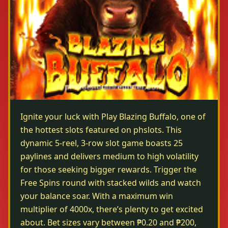
Ignite your luck with Play Blazing Buffalo, one of
the hottest slots featured on phslots. This
dynamic 5-reel, 3-row slot game boasts 25
paylines and delivers medium to high volatility
for those seeking bigger rewards. Trigger the
Free Spins round with stacked wilds and watch
your balance soar. With a maximum win
multiplier of 4000x, there’s plenty to get excited
about. Bet sizes vary between ₱0.20 and ₱200,