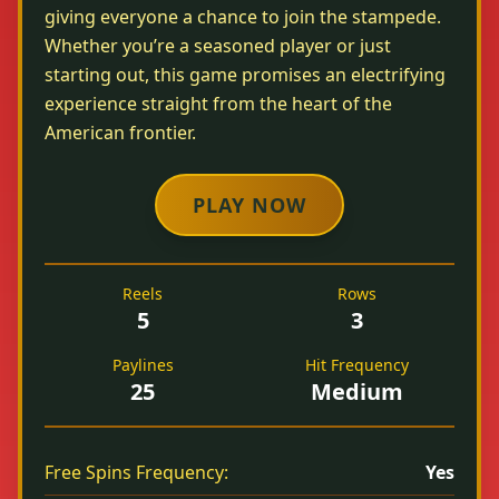
giving everyone a chance to join the stampede.
Whether you’re a seasoned player or just
starting out, this game promises an electrifying
experience straight from the heart of the
American frontier.
PLAY NOW
Reels
Rows
5
3
Paylines
Hit Frequency
25
Medium
Free Spins Frequency:
Yes