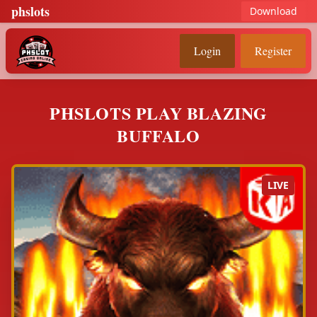
phslots
Download
Login
Register
PHSLOTS PLAY BLAZING
BUFFALO
LIVE