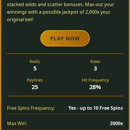
stacked wilds and scatter bonuses. Max out your
winnings with a possible jackpot of 2,000x your
original bet!
PLAY NOW
Reels
Rows
5
3
Paylines
Hit Frequency
25
28%
Free Spins Frequency:
Yes - up to 10 Free Spins
Max Win:
2000x