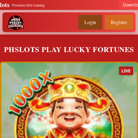
lots
Downl
Premium Slot Gaming
Login
Register
PHSLOTS PLAY LUCKY FORTUNES
LIVE