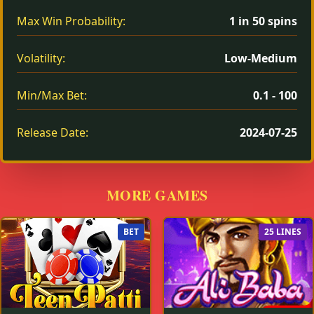
Max Win Probability:
1 in 50 spins
Volatility:
Low-Medium
Min/Max Bet:
0.1 - 100
Release Date:
2024-07-25
MORE GAMES
BET
25 LINES