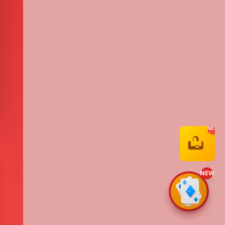
NEW
NEW