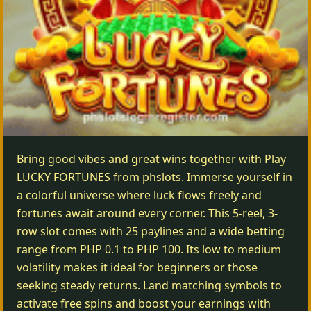
Bring good vibes and great wins together with Play
LUCKY FORTUNES from phslots. Immerse yourself in
a colorful universe where luck flows freely and
fortunes await around every corner. This 5-reel, 3-
row slot comes with 25 paylines and a wide betting
range from PHP 0.1 to PHP 100. Its low to medium
volatility makes it ideal for beginners or those
seeking steady returns. Land matching symbols to
activate free spins and boost your earnings with